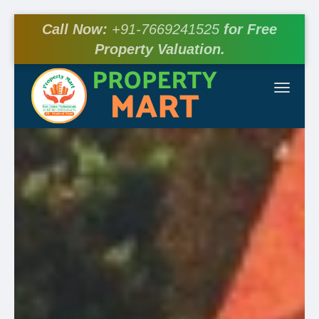
Call Now:
+91-7669241525
for Free
Property Valuation.
Toggle
navigat